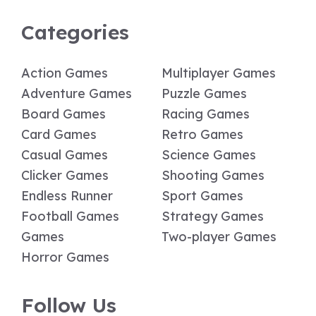
Categories
Action Games
Multiplayer Games
Adventure Games
Puzzle Games
Board Games
Racing Games
Card Games
Retro Games
Casual Games
Science Games
Clicker Games
Shooting Games
Endless Runner
Sport Games
Football Games
Strategy Games
Games
Two-player Games
Horror Games
Follow Us