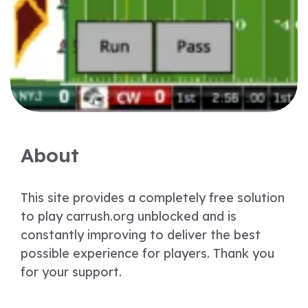
About
This site provides a completely free solution
to play carrush.org unblocked and is
constantly improving to deliver the best
possible experience for players. Thank you
for your support.