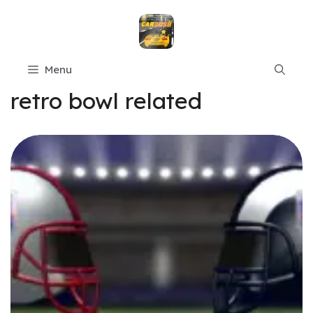
Skip
to
content
Menu
retro bowl related