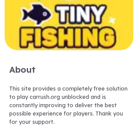
About
This site provides a completely free solution
to play carrush.org unblocked and is
constantly improving to deliver the best
possible experience for players. Thank you
for your support.