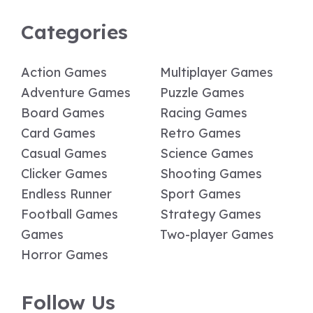
Categories
Action Games
Multiplayer Games
Adventure Games
Puzzle Games
Board Games
Racing Games
Card Games
Retro Games
Casual Games
Science Games
Clicker Games
Shooting Games
Endless Runner
Sport Games
Football Games
Strategy Games
Games
Two-player Games
Horror Games
Follow Us