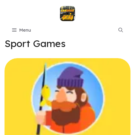
Skip
to
content
Menu
Sport Games