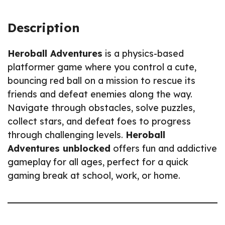
Description
Heroball Adventures
is a physics-based
platformer game where you control a cute,
bouncing red ball on a mission to rescue its
friends and defeat enemies along the way.
Navigate through obstacles, solve puzzles,
collect stars, and defeat foes to progress
through challenging levels.
Heroball
Adventures unblocked
offers fun and addictive
gameplay for all ages, perfect for a quick
gaming break at school, work, or home.