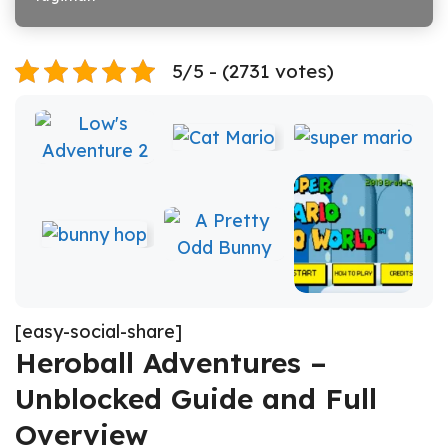
5/5 - (2731 votes)
[easy-social-share]
Heroball Adventures –
Unblocked Guide and Full
Overview