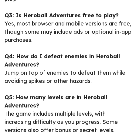
Q3: Is Heroball Adventures free to play?
Yes, most browser and mobile versions are free,
though some may include ads or optional in-app
purchases.
Q4: How do I defeat enemies in Heroball
Adventures?
Jump on top of enemies to defeat them while
avoiding spikes or other hazards.
Q5: How many levels are in Heroball
Adventures?
The game includes multiple levels, with
increasing difficulty as you progress. Some
versions also offer bonus or secret levels.