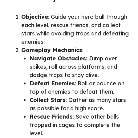
Objective
: Guide your hero ball through
each level, rescue friends, and collect
stars while avoiding traps and defeating
enemies.
Gameplay Mechanics
:
Navigate Obstacles
: Jump over
spikes, roll across platforms, and
dodge traps to stay alive.
Defeat Enemies
: Roll or bounce on
top of enemies to defeat them.
Collect Stars
: Gather as many stars
as possible for a high score.
Rescue Friends
: Save other balls
trapped in cages to complete the
level.