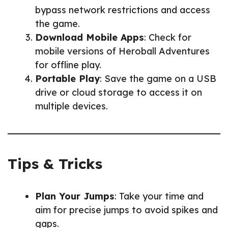
bypass network restrictions and access
the game.
Download Mobile Apps
: Check for
mobile versions of Heroball Adventures
for offline play.
Portable Play
: Save the game on a USB
drive or cloud storage to access it on
multiple devices.
Tips & Tricks
Plan Your Jumps
: Take your time and
aim for precise jumps to avoid spikes and
gaps.