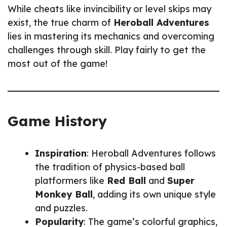
While cheats like invincibility or level skips may
exist, the true charm of
Heroball Adventures
lies in mastering its mechanics and overcoming
challenges through skill. Play fairly to get the
most out of the game!
Game History
Inspiration
: Heroball Adventures follows
the tradition of physics-based ball
platformers like
Red Ball
and
Super
Monkey Ball
, adding its own unique style
and puzzles.
Popularity
: The game’s colorful graphics,