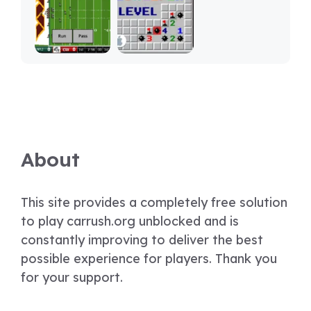
About
This site provides a completely free solution
to play carrush.org unblocked and is
constantly improving to deliver the best
possible experience for players. Thank you
for your support.