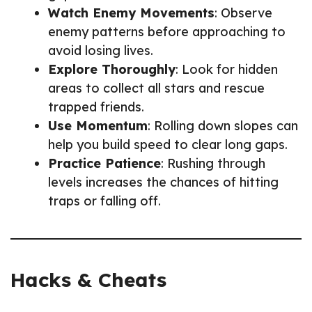
Watch Enemy Movements
: Observe
enemy patterns before approaching to
avoid losing lives.
Explore Thoroughly
: Look for hidden
areas to collect all stars and rescue
trapped friends.
Use Momentum
: Rolling down slopes can
help you build speed to clear long gaps.
Practice Patience
: Rushing through
levels increases the chances of hitting
traps or falling off.
Hacks & Cheats