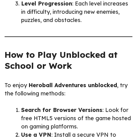
Level Progression
: Each level increases
in difficulty, introducing new enemies,
puzzles, and obstacles.
How to Play Unblocked at
School or Work
To enjoy
Heroball Adventures unblocked
, try
the following methods:
Search for Browser Versions
: Look for
free HTML5 versions of the game hosted
on gaming platforms.
Use a VPN
: Install a secure VPN to