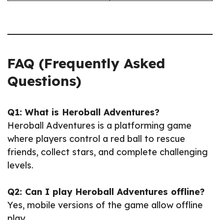
FAQ (Frequently Asked
Questions)
Q1: What is Heroball Adventures?
Heroball Adventures is a platforming game
where players control a red ball to rescue
friends, collect stars, and complete challenging
levels.
Q2: Can I play Heroball Adventures offline?
Yes, mobile versions of the game allow offline
play.