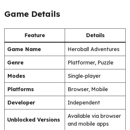
Game Details
Feature
Details
Game Name
Heroball Adventures
Genre
Platformer, Puzzle
Modes
Single-player
Platforms
Browser, Mobile
Developer
Independent
Available via browser
Unblocked Versions
and mobile apps