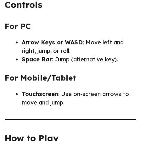
Controls
For PC
Arrow Keys or WASD
: Move left and
right, jump, or roll.
Space Bar
: Jump (alternative key).
For Mobile/Tablet
Touchscreen
: Use on-screen arrows to
move and jump.
How to Play