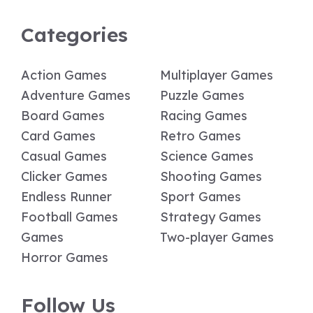
Categories
Action Games
Multiplayer Games
Adventure Games
Puzzle Games
Board Games
Racing Games
Card Games
Retro Games
Casual Games
Science Games
Clicker Games
Shooting Games
Endless Runner
Sport Games
Football Games
Strategy Games
Games
Two-player Games
Horror Games
Follow Us