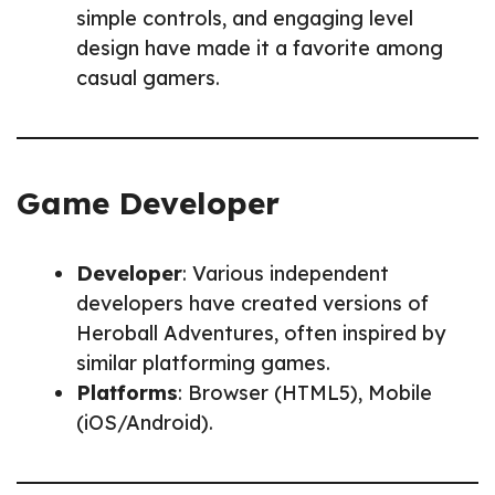
simple controls, and engaging level
design have made it a favorite among
casual gamers.
Game Developer
Developer
: Various independent
developers have created versions of
Heroball Adventures, often inspired by
similar platforming games.
Platforms
: Browser (HTML5), Mobile
(iOS/Android).