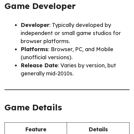
Game Developer
Developer
: Typically developed by
independent or small game studios for
browser platforms.
Platforms
: Browser, PC, and Mobile
(unofficial versions).
Release Date
: Varies by version, but
generally mid-2010s.
Game Details
Feature
Details