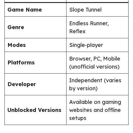
Game Name
Slope Tunnel
Endless Runner,
Genre
Reflex
Modes
Single-player
Browser, PC, Mobile
Platforms
(unofficial versions)
Independent (varies
Developer
by version)
Available on gaming
Unblocked Versions
websites and offline
setups