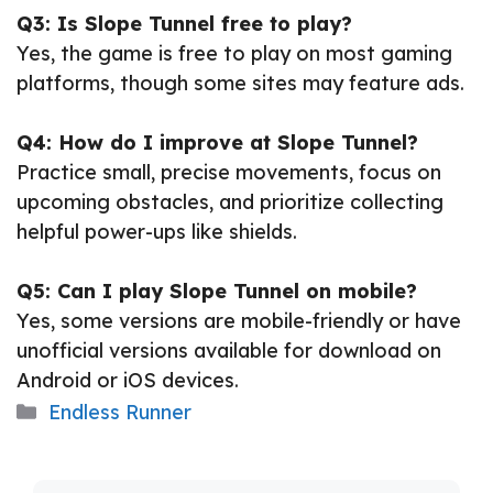
Q3: Is Slope Tunnel free to play?
Yes, the game is free to play on most gaming
platforms, though some sites may feature ads.
Q4: How do I improve at Slope Tunnel?
Practice small, precise movements, focus on
upcoming obstacles, and prioritize collecting
helpful power-ups like shields.
Q5: Can I play Slope Tunnel on mobile?
Yes, some versions are mobile-friendly or have
unofficial versions available for download on
Android or iOS devices.
Categories
Endless Runner