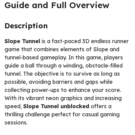
Guide and Full Overview
Description
Slope Tunnel
is a fast-paced 3D endless runner
game that combines elements of Slope and
tunnel-based gameplay. In this game, players
guide a ball through a winding, obstacle-filled
tunnel. The objective is to survive as long as
possible, avoiding barriers and gaps while
collecting power-ups to enhance your score.
With its vibrant neon graphics and increasing
speed,
Slope Tunnel unblocked
offers a
thrilling challenge perfect for casual gaming
sessions.