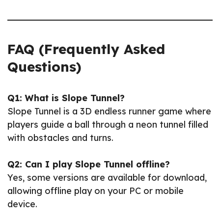
FAQ (Frequently Asked
Questions)
Q1: What is Slope Tunnel?
Slope Tunnel is a 3D endless runner game where
players guide a ball through a neon tunnel filled
with obstacles and turns.
Q2: Can I play Slope Tunnel offline?
Yes, some versions are available for download,
allowing offline play on your PC or mobile
device.