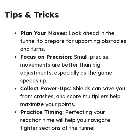
Tips & Tricks
Plan Your Moves
: Look ahead in the
tunnel to prepare for upcoming obstacles
and turns.
Focus on Precision
: Small, precise
movements are better than big
adjustments, especially as the game
speeds up.
Collect Power-Ups
: Shields can save you
from crashes, and score multipliers help
maximize your points.
Practice Timing
: Perfecting your
reaction time will help you navigate
tighter sections of the tunnel.