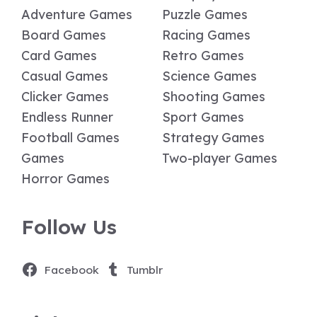
Adventure Games
Puzzle Games
Board Games
Racing Games
Card Games
Retro Games
Casual Games
Science Games
Clicker Games
Shooting Games
Endless Runner
Sport Games
Football Games
Strategy Games
Games
Two-player Games
Horror Games
Follow Us
Facebook
Tumblr