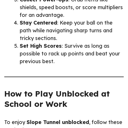
shields, speed boosts, or score multipliers
for an advantage.
Stay Centered
: Keep your ball on the
path while navigating sharp turns and
tricky sections.
Set High Scores
: Survive as long as
possible to rack up points and beat your
previous best.
How to Play Unblocked at
School or Work
To enjoy
Slope Tunnel unblocked
, follow these