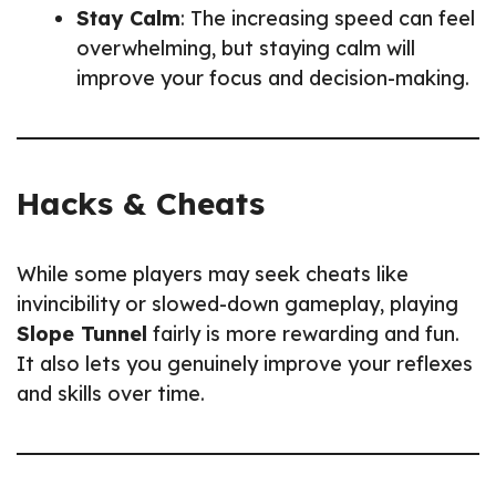
Stay Calm
: The increasing speed can feel
overwhelming, but staying calm will
improve your focus and decision-making.
Hacks & Cheats
While some players may seek cheats like
invincibility or slowed-down gameplay, playing
Slope Tunnel
fairly is more rewarding and fun.
It also lets you genuinely improve your reflexes
and skills over time.