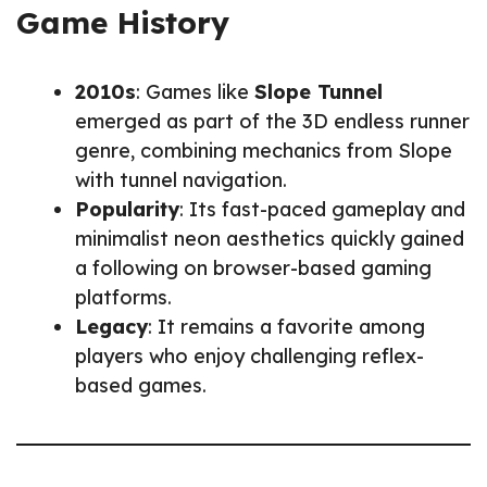
Game History
2010s
: Games like
Slope Tunnel
emerged as part of the 3D endless runner
genre, combining mechanics from Slope
with tunnel navigation.
Popularity
: Its fast-paced gameplay and
minimalist neon aesthetics quickly gained
a following on browser-based gaming
platforms.
Legacy
: It remains a favorite among
players who enjoy challenging reflex-
based games.