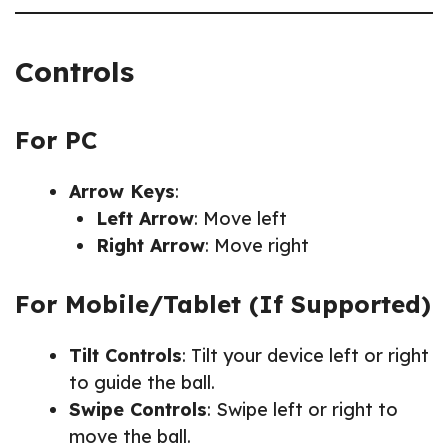
Controls
For PC
Arrow Keys
:
Left Arrow
: Move left
Right Arrow
: Move right
For Mobile/Tablet (If Supported)
Tilt Controls
: Tilt your device left or right
to guide the ball.
Swipe Controls
: Swipe left or right to
move the ball.