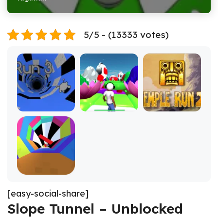
5/5 - (13333 votes)
[easy-social-share]
Slope Tunnel – Unblocked