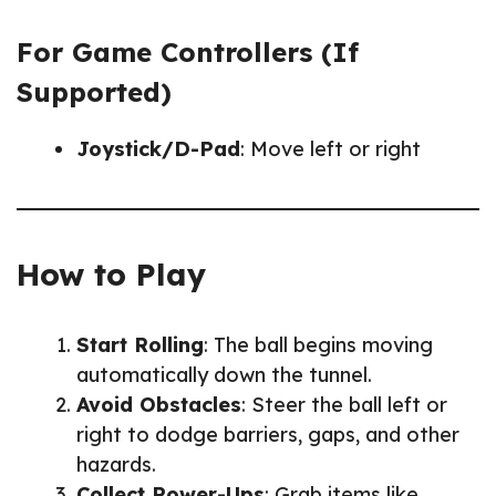
For Game Controllers (If
Supported)
Joystick/D-Pad
: Move left or right
How to Play
Start Rolling
: The ball begins moving
automatically down the tunnel.
Avoid Obstacles
: Steer the ball left or
right to dodge barriers, gaps, and other
hazards.
Collect Power-Ups
: Grab items like