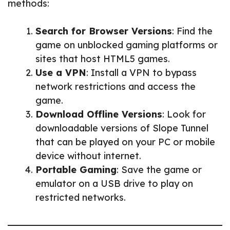
methods:
Search for Browser Versions
: Find the
game on unblocked gaming platforms or
sites that host HTML5 games.
Use a VPN
: Install a VPN to bypass
network restrictions and access the
game.
Download Offline Versions
: Look for
downloadable versions of Slope Tunnel
that can be played on your PC or mobile
device without internet.
Portable Gaming
: Save the game or
emulator on a USB drive to play on
restricted networks.