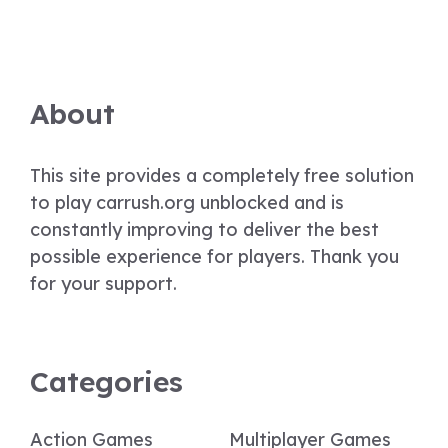
About
This site provides a completely free solution
to play carrush.org unblocked and is
constantly improving to deliver the best
possible experience for players. Thank you
for your support.
Categories
Action Games
Multiplayer Games